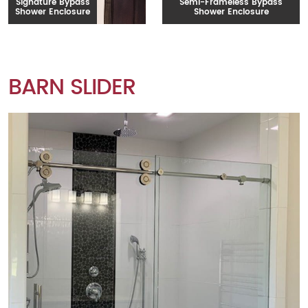
Signature Bypass
Semi-Frameless Bypass
Shower Enclosure
Shower Enclosure
BARN SLIDER