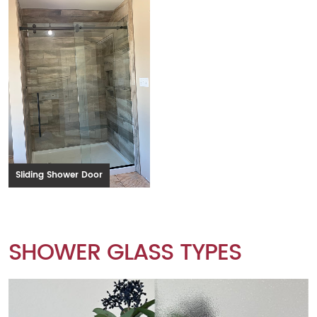
Sliding Shower Door
SHOWER GLASS TYPES