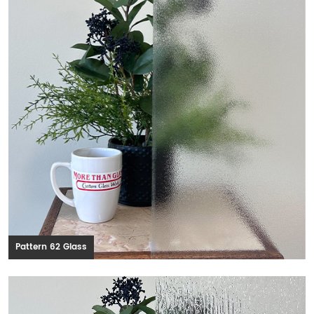
Pattern 62 Glass