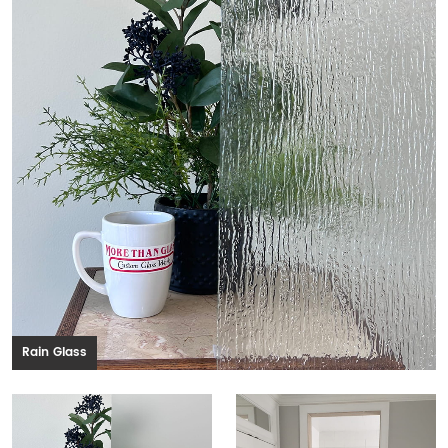
Rain Glass