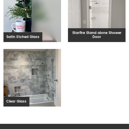
Starfire Stand alone Shower
Satin Etched Glass
Door
Clear Glass