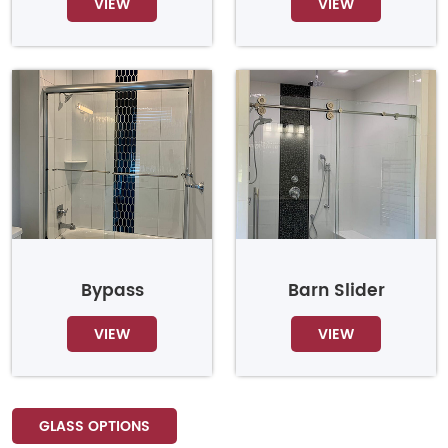
VIEW
VIEW
Bypass
Barn Slider
VIEW
VIEW
GLASS OPTIONS