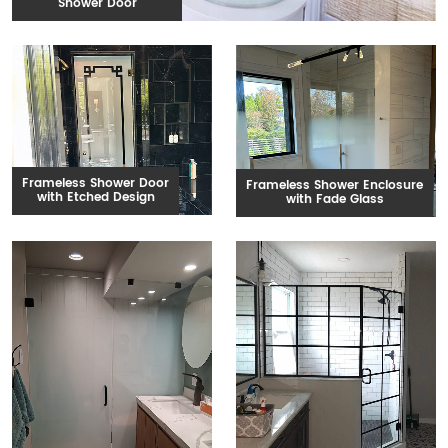
Shower Door
Frameless Shower Door
Frameless Shower Enclosure
with Etched Design
with Fade Glass