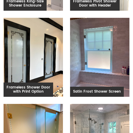
Frameless King-Size
Frameless Pivot Shower
Shower Enclosure
Door with Header
Frameless Shower Door
with Print Option
Satin Frost Shower Screen