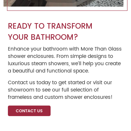
READY TO TRANSFORM
YOUR BATHROOM?
Enhance your bathroom with More Than Glass
shower enclosures. From simple designs to
luxurious steam showers, we’ll help you create
a beautiful and functional space.
Contact us today to get started or visit our
showroom to see our full selection of
frameless and custom shower enclosures!
CONTACT US