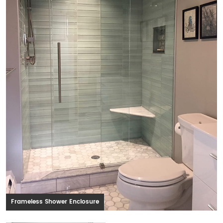
Frameless Shower Enclosure