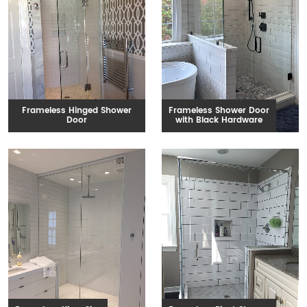
Frameless Hinged Shower
Frameless Shower Door
Door
with Black Hardware