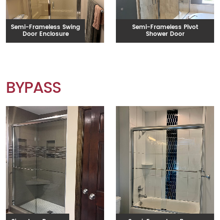
Semi-Frameless Swing
Semi-Frameless Pivot
Door Enclosure
Shower Door
BYPASS