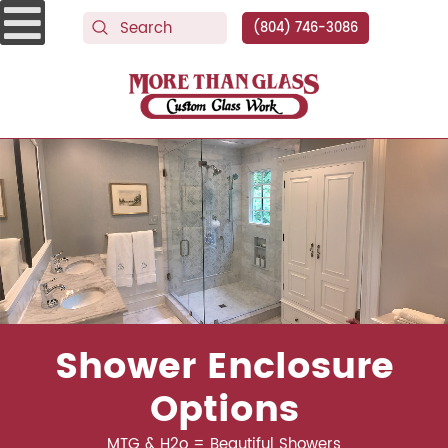
(804) 746-3086
More Than Glass
Shower Enclosure
Options
MTG & H2o = Beautiful Showers