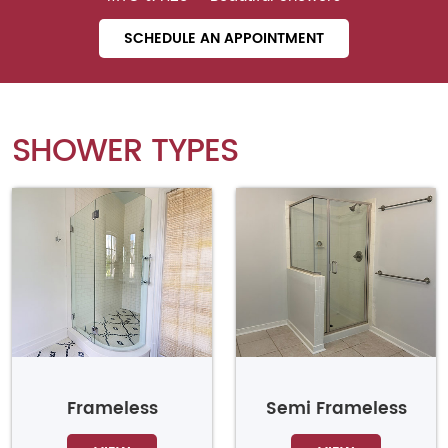
SCHEDULE AN APPOINTMENT
SHOWER TYPES
Frameless
Semi Frameless