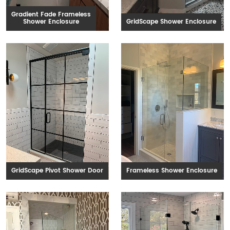
Gradient Fade Frameless
Shower Enclosure
GridScape Shower Enclosure
GridScape Pivot Shower Door
Frameless Shower Enclosure