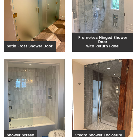
Frameless Hinged Shower
Door
Satin Frost Shower Door
with Return Panel
Shower Screen
Steam Shower Enclosure