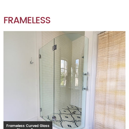
FRAMELESS
Frameless Curved Glass