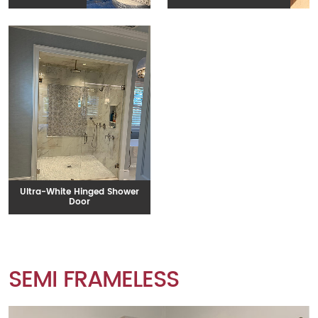
Ultra-White Hinged Shower
Door
SEMI FRAMELESS