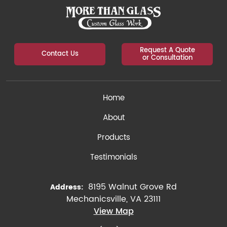
Request A Quote
Contact Us
or Consultation
Home
About
Products
Testimonials
8195 Walnut Grove Rd
Address:
Mechanicsville, VA 23111
View Map