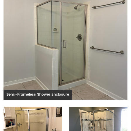
Semi-Frameless Shower Enclosure