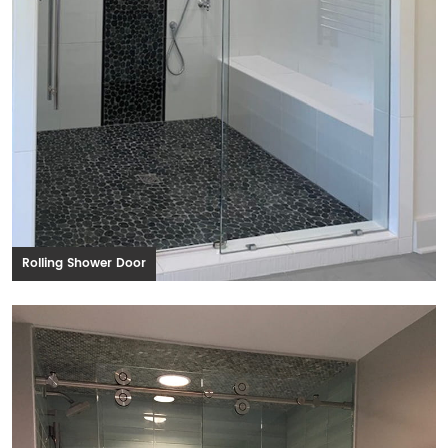
Rolling Shower Door