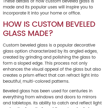
These details of how custom beveled glass is
made and its popular uses will inspire you to
incorporate it into your home or office.
HOW IS CUSTOM BEVELED
GLASS MADE?
Custom beveled glass is a popular decorative
glass option characterized by its angled edges,
created by grinding and polishing the glass to
form a sloped edge. This process not only
enhances the visual appeal of the glass but also
creates a prism effect that can refract light into
beautiful, multi-colored patterns.
Beveled glass has been used for centuries in
everything from windows and doors to mirrors
and tabletops. Its ability to catch and reflect light