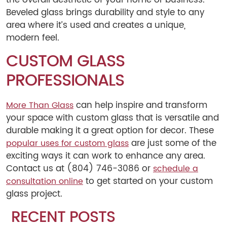
Beveled glass brings durability and style to any
area where it’s used and creates a unique,
modern feel.
CUSTOM GLASS
PROFESSIONALS
can help inspire and transform
More Than Glass
your space with custom glass that is versatile and
durable making it a great option for decor. These
are just some of the
popular uses for custom glass
exciting ways it can work to enhance any area.
Contact us at (804) 746-3086 or
schedule a
to get started on your custom
consultation online
glass project.
RECENT POSTS