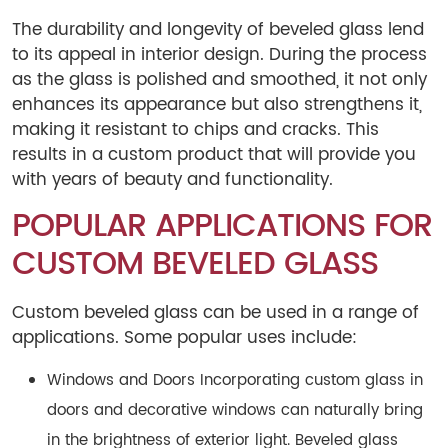
The durability and longevity of beveled glass lend
to its appeal in interior design. During the process
as the glass is polished and smoothed, it not only
enhances its appearance but also strengthens it,
making it resistant to chips and cracks. This
results in a custom product that will provide you
with years of beauty and functionality.
POPULAR APPLICATIONS FOR
CUSTOM BEVELED GLASS
Custom beveled glass can be used in a range of
applications. Some popular uses include:
Windows and Doors Incorporating custom glass in
doors and decorative windows can naturally bring
in the brightness of exterior light. Beveled glass