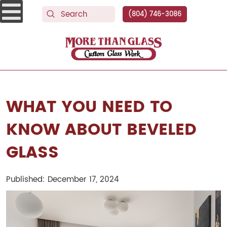
(804) 746-3086
More Than Glass
WHAT YOU NEED TO
KNOW ABOUT BEVELED
GLASS
Published: December 17, 2024