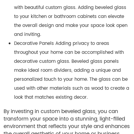
with beautiful custom glass. Adding beveled glass
to your kitchen or bathroom cabinets can elevate
the overall design and make your space look open
and inviting.
Decorative Panels Adding privacy to areas
throughout your home can be accomplished with
decorative custom glass. Beveled glass panels
make ideal room dividers, adding a unique and
personalized touch to your home. The glass can be
used with other materials such as wood to create a
look that matches existing decor.
By investing in custom beveled glass, you can
transform your space into a stunning, light-filled
environment that reflects your style and enhances
the overall aesthetic of your home or business.