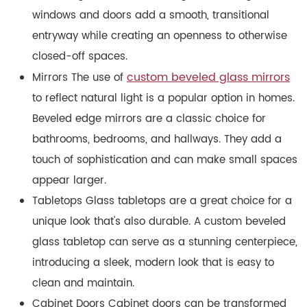
windows and doors add a smooth, transitional
entryway while creating an openness to otherwise
closed-off spaces.
custom beveled glass mirrors
Mirrors The use of
to reflect natural light is a popular option in homes.
Beveled edge mirrors are a classic choice for
bathrooms, bedrooms, and hallways. They add a
touch of sophistication and can make small spaces
appear larger.
Tabletops Glass tabletops are a great choice for a
unique look that's also durable. A custom beveled
glass tabletop can serve as a stunning centerpiece,
introducing a sleek, modern look that is easy to
clean and maintain.
Cabinet Doors Cabinet doors can be transformed