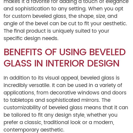
makes it a favorite for adding a touch of elegance
and sophistication to any setting. When you opt
for custom beveled glass, the shape, size, and
angle of the bevel can be cut to fit your aesthetic.
The final product is uniquely suited to your
specific design needs.
BENEFITS OF USING BEVELED
GLASS IN INTERIOR DESIGN
In addition to its visual appeal, beveled glass is
incredibly versatile. It can be used in a variety of
applications, from decorative windows and doors
to tabletops and sophisticated mirrors. The
customizability of beveled glass means that it can
be tailored to fit any design style, whether you
prefer a classic, traditional look or a modern,
contemporary aesthetic.