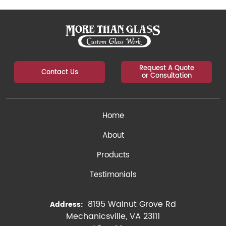
Request A Quote
Contact Us
or Consultation
Home
About
Products
Testimonials
8195 Walnut Grove Rd
Address:
Mechanicsville, VA 23111