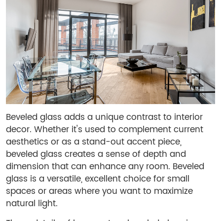
Beveled glass adds a unique contrast to interior
decor. Whether it's used to complement current
aesthetics or as a stand-out accent piece,
beveled glass creates a sense of depth and
dimension that can enhance any room. Beveled
glass is a versatile, excellent choice for small
spaces or areas where you want to maximize
natural light.