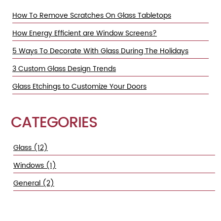
How To Remove Scratches On Glass Tabletops
How Energy Efficient are Window Screens?
5 Ways To Decorate With Glass During The Holidays
3 Custom Glass Design Trends
Glass Etchings to Customize Your Doors
CATEGORIES
Glass (12)
Windows (1)
General (2)