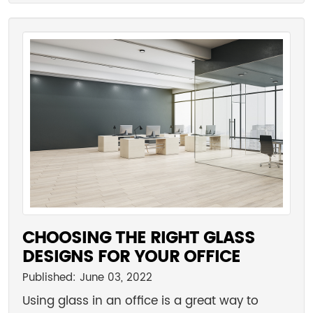
CHOOSING THE RIGHT GLASS
DESIGNS FOR YOUR OFFICE
Published: June 03, 2022
Using glass in an office is a great way to