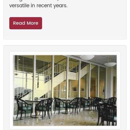
versatile in recent years.
Read More