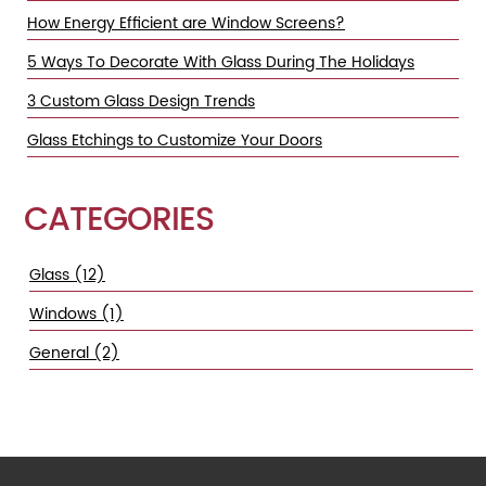
How Energy Efficient are Window Screens?
5 Ways To Decorate With Glass During The Holidays
3 Custom Glass Design Trends
Glass Etchings to Customize Your Doors
CATEGORIES
Glass (12)
Windows (1)
General (2)