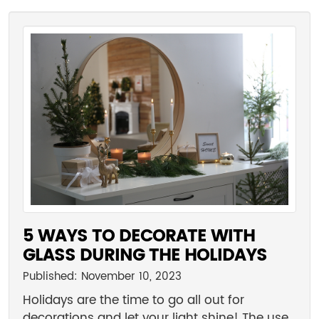
5 WAYS TO DECORATE WITH
GLASS DURING THE HOLIDAYS
Published: November 10, 2023
Holidays are the time to go all out for
decorations and let your light shine! The use