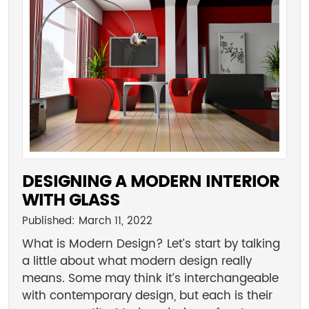
DESIGNING A MODERN INTERIOR
WITH GLASS
Published: March 11, 2022
What is Modern Design? Let’s start by talking
a little about what modern design really
means. Some may think it’s interchangeable
with contemporary design, but each is their