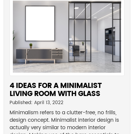
4 IDEAS FOR A MINIMALIST
LIVING ROOM WITH GLASS
Published: April 13, 2022
Minimalism refers to a clutter-free, no frills,
design concept. Minimalist interior design is
actually very similar to modern interior