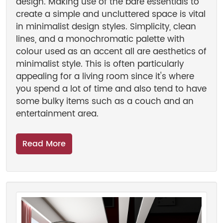
design. Making use of the bare essentials to
create a simple and uncluttered space is vital
in minimalist design styles. Simplicity, clean
lines, and a monochromatic palette with
colour used as an accent all are aesthetics of
minimalist style. This is often particularly
appealing for a living room since it's where
you spend a lot of time and also tend to have
some bulky items such as a couch and an
entertainment area.
Read More