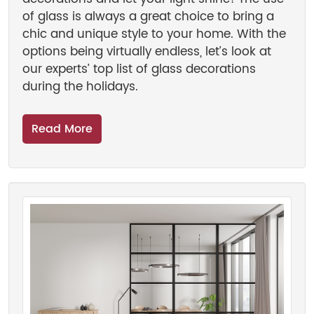
of glass is always a great choice to bring a
chic and unique style to your home. With the
options being virtually endless, let’s look at
our experts’ top list of glass decorations
during the holidays.
Read More