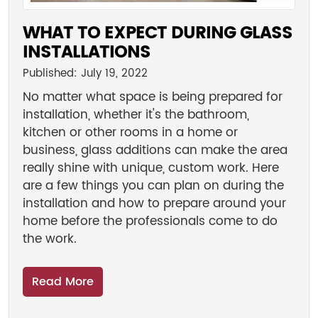
WHAT TO EXPECT DURING GLASS
INSTALLATIONS
Published: July 19, 2022
No matter what space is being prepared for
installation, whether it's the bathroom,
kitchen or other rooms in a home or
business, glass additions can make the area
really shine with unique, custom work. Here
are a few things you can plan on during the
installation and how to prepare around your
home before the professionals come to do
the work.
Read More