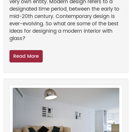
very own entity. Modern design refers to a
designated time period, between the early to
mid-20th century. Contemporary design is
ever-evolving. So what are some of the best
ideas for designing a modern interior with
glass?
Read More