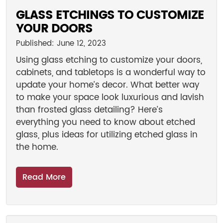
GLASS ETCHINGS TO CUSTOMIZE
YOUR DOORS
Published: June 12, 2023
Using glass etching to customize your doors,
cabinets, and tabletops is a wonderful way to
update your home’s decor. What better way
to make your space look luxurious and lavish
than frosted glass detailing? Here’s
everything you need to know about etched
glass, plus ideas for utilizing etched glass in
the home.
Read More