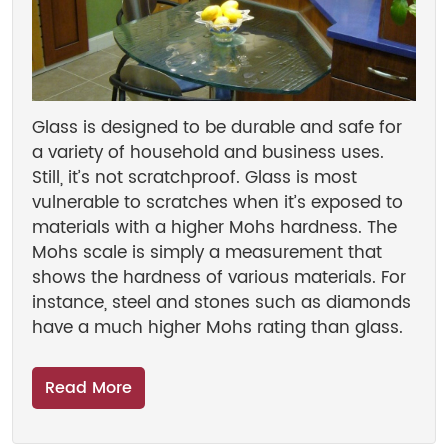
Glass is designed to be durable and safe for
a variety of household and business uses.
Still, it’s not scratchproof. Glass is most
vulnerable to scratches when it’s exposed to
materials with a higher Mohs hardness. The
Mohs scale is simply a measurement that
shows the hardness of various materials. For
instance, steel and stones such as diamonds
have a much higher Mohs rating than glass.
Read More