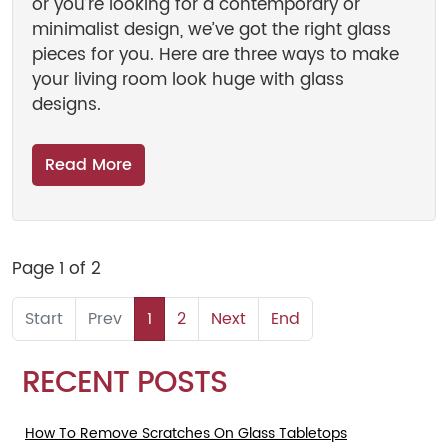
or you’re looking for a contemporary or
minimalist design, we’ve got the right glass
pieces for you. Here are three ways to make
your living room look huge with glass
designs.
Read More
Page 1 of 2
1
2
RECENT POSTS
How To Remove Scratches On Glass Tabletops