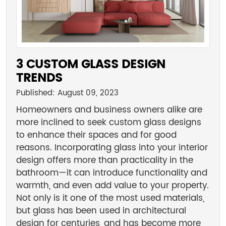
3 CUSTOM GLASS DESIGN
TRENDS
Published: August 09, 2023
Homeowners and business owners alike are
more inclined to seek custom glass designs
to enhance their spaces and for good
reasons. Incorporating glass into your interior
design offers more than practicality in the
bathroom—it can introduce functionality and
warmth, and even add value to your property.
Not only is it one of the most used materials,
but glass has been used in architectural
design for centuries, and has become more