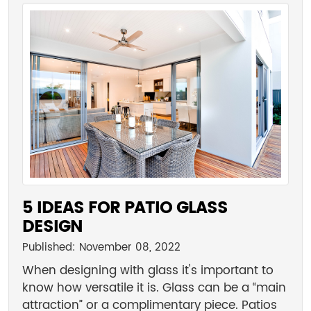
5 IDEAS FOR PATIO GLASS
DESIGN
Published: November 08, 2022
When designing with glass it's important to
know how versatile it is. Glass can be a “main
attraction” or a complimentary piece. Patios