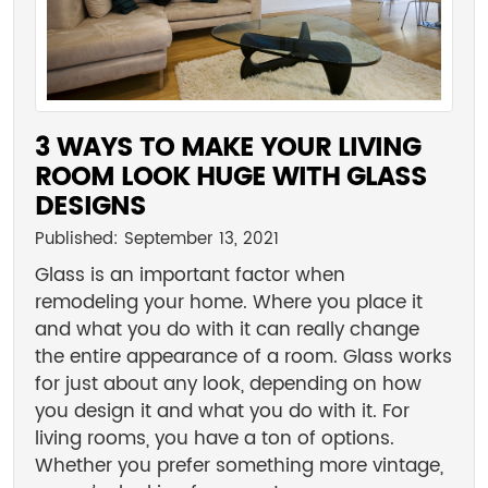
3 WAYS TO MAKE YOUR LIVING
ROOM LOOK HUGE WITH GLASS
DESIGNS
Published: September 13, 2021
Glass is an important factor when
remodeling your home. Where you place it
and what you do with it can really change
the entire appearance of a room. Glass works
for just about any look, depending on how
you design it and what you do with it. For
living rooms, you have a ton of options.
Whether you prefer something more vintage,