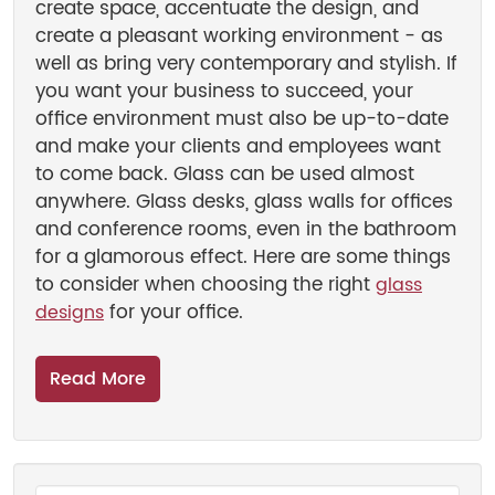
create space, accentuate the design, and
create a pleasant working environment - as
well as bring very contemporary and stylish. If
you want your business to succeed, your
office environment must also be up-to-date
and make your clients and employees want
to come back. Glass can be used almost
anywhere. Glass desks, glass walls for offices
and conference rooms, even in the bathroom
for a glamorous effect. Here are some things
to consider when choosing the right
glass
for your office.
designs
Read More