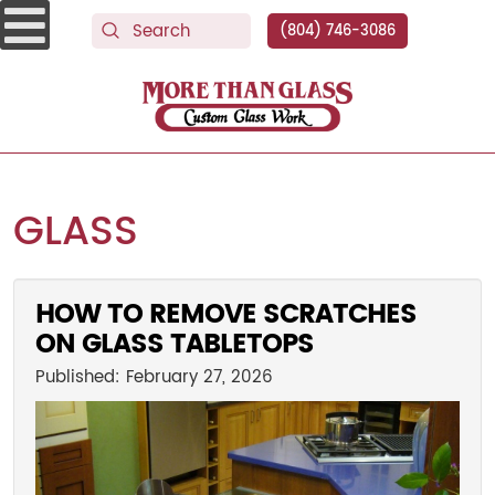
(804) 746-3086
More Than Glass
GLASS
HOW TO REMOVE SCRATCHES
ON GLASS TABLETOPS
Published: February 27, 2026