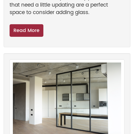
that need a little updating are a perfect
space to consider adding glass.
Read More