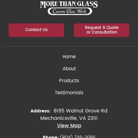
Request A Quote
Contact Us
or Consultation
Home
About
Products
Testimonials
8195 Walnut Grove Rd
Address:
Mechanicsville, VA 23111
View Map
Phone:
(804) 746-3086