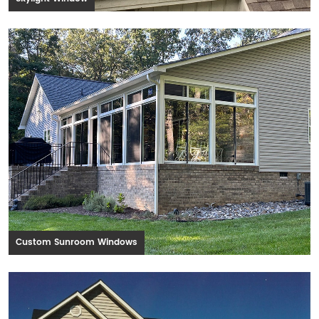
Custom Sunroom Windows