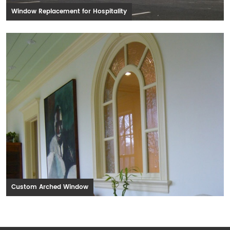
Window Replacement for Hospitality
Custom Arched Window