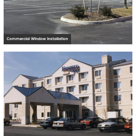
Commercial Window Installation