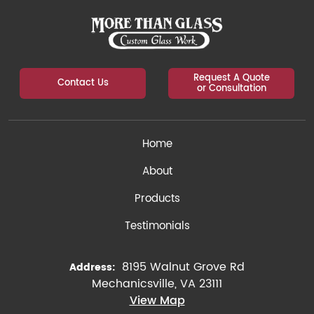
Request A Quote
Contact Us
or Consultation
Home
About
Products
Testimonials
8195 Walnut Grove Rd
Address:
Mechanicsville, VA 23111
View Map