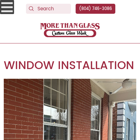
(804) 746-3086
More Than Glass
WINDOW INSTALLATION