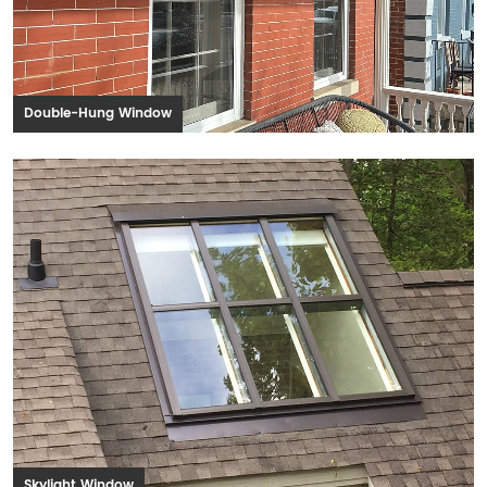
Double-Hung Window
Skylight Window