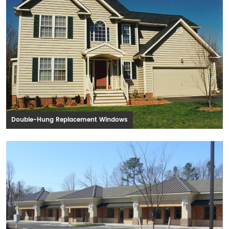
Double-Hung Replacement Windows