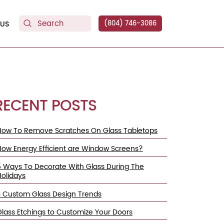
US
(804) 746-3086
RECENT POSTS
How To Remove Scratches On Glass Tabletops
How Energy Efficient are Window Screens?
5 Ways To Decorate With Glass During The
Holidays
3 Custom Glass Design Trends
Glass Etchings to Customize Your Doors