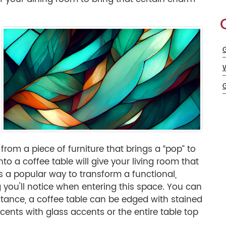
G
from a piece of furniture that brings a “pop” to
to a coffee table will give your living room that
is a popular way to transform a functional,
ng you'll notice when entering this space. You can
nstance, a coffee table can be edged with stained
cents with glass accents or the entire table top