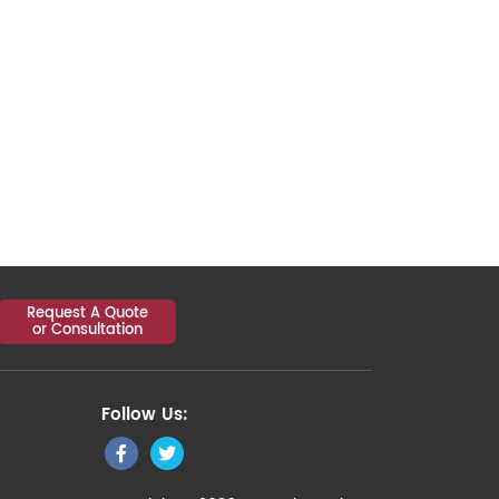
Request A Quote
or Consultation
Follow Us: