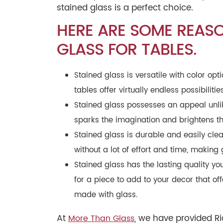
stained glass is a perfect choice.
HERE ARE SOME REAS
GLASS FOR TABLES.
Stained glass is versatile with color o
tables offer virtually endless possibiliti
Stained glass possesses an appeal unlik
sparks the imagination and brightens th
Stained glass is durable and easily clea
without a lot of effort and time, making 
Stained glass has the lasting quality you
for a piece to add to your decor that off
made with glass.
At
, we have provided R
More Than Glass