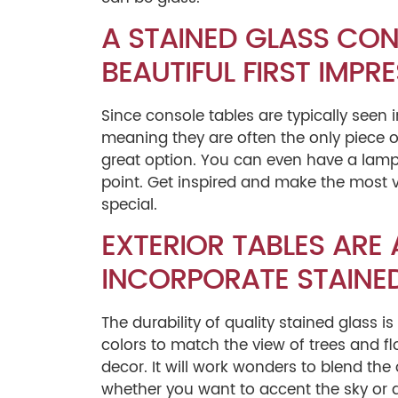
A STAINED GLASS CON
BEAUTIFUL FIRST IMPRE
Since console tables are typically seen
meaning they are often the only piece of
great option. You can even have a lamp
point. Get inspired and make the most v
special.
EXTERIOR TABLES ARE
INCORPORATE STAINED
The durability of quality stained glass is
colors to match the view of trees and flo
decor. It will work wonders to blend th
whether you want to accent the sky or a 