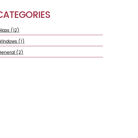
CATEGORIES
lass (12)
Windows (1)
General (2)