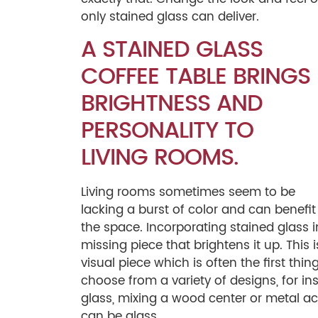
only stained glass can deliver.
A STAINED GLASS
COFFEE TABLE BRINGS
BRIGHTNESS AND
PERSONALITY TO
LIVING ROOMS.
Living rooms sometimes seem to be
lacking a burst of color and can benefit 
the space. Incorporating stained glass in
missing piece that brightens it up. This 
visual piece which is often the first thi
choose from a variety of designs, for i
glass, mixing a wood center or metal ac
can be glass.