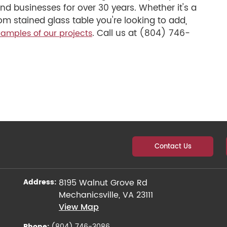
d businesses for over 30 years. Whether it's a
m stained glass table you're looking to add,
. Call us at (804) 746-
amples of our projects
Contact Us
Address:
8195 Walnut Grove Rd
Mechanicsville, VA 23111
View Map
Phone:
(804) 746-3086