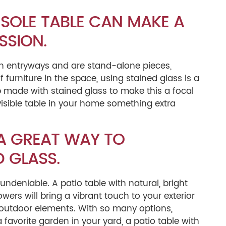
SOLE TABLE CAN MAKE A
SSION.
 in entryways and are stand-alone pieces,
 furniture in the space, using stained glass is a
 made with stained glass to make this a focal
isible table in your home something extra
 A GREAT WAY TO
 GLASS.
 undeniable. A patio table with natural, bright
wers will bring a vibrant touch to your exterior
e outdoor elements. With so many options,
favorite garden in your yard, a patio table with