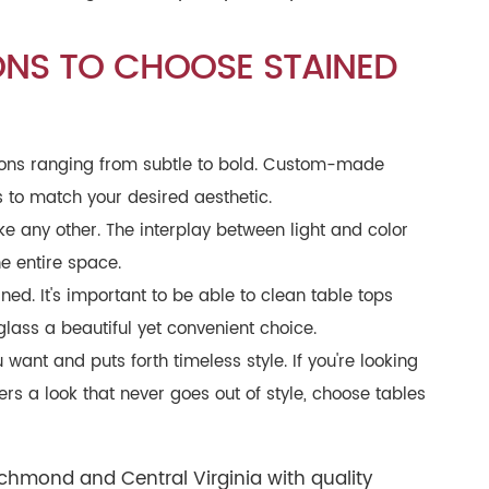
ONS TO CHOOSE STAINED
ptions ranging from subtle to bold. Custom-made
es to match your desired aesthetic.
e any other. The interplay between light and color
e entire space.
ned. It's important to be able to clean table tops
glass a beautiful yet convenient choice.
 want and puts forth timeless style. If you're looking
ers a look that never goes out of style, choose tables
ichmond and Central Virginia with quality