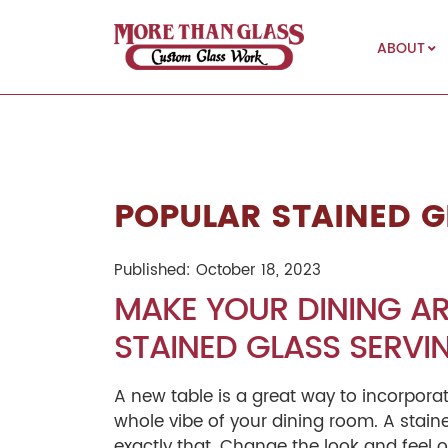
ABOUT
More Than Glass
POPULAR STAINED G
Published: October 18, 2023
MAKE YOUR DINING AR
STAINED GLASS SERVIN
A new table is a great way to incorpora
whole vibe of your dining room. A stain
exactly that. Change the look and feel 