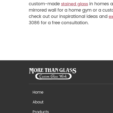
custom-made
in homes an
stained glass
mirrored wall for a home gym or a custo
check out our inspirational ideas and
ex
3086 for a free consultation.
Home
About
Products