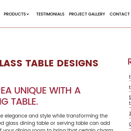
PRODUCTS
TESTIMONIALS
PROJECT GALLERY
CONTACT 
LASS TABLE DESIGNS
EA UNIQUE WITH A
G TABLE.
te elegance and style while transforming the
ed glass dining table or serving table can add
of your dining room to bring that certain charm