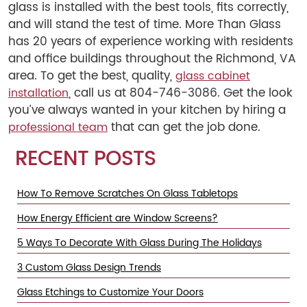
glass is installed with the best tools, fits correctly,
and will stand the test of time. More Than Glass
has 20 years of experience working with residents
and office buildings throughout the Richmond, VA
area. To get the best, quality,
glass cabinet
, call us at 804-746-3086. Get the look
installation
you’ve always wanted in your kitchen by hiring a
that can get the job done.
professional team
RECENT POSTS
How To Remove Scratches On Glass Tabletops
How Energy Efficient are Window Screens?
5 Ways To Decorate With Glass During The Holidays
3 Custom Glass Design Trends
Glass Etchings to Customize Your Doors