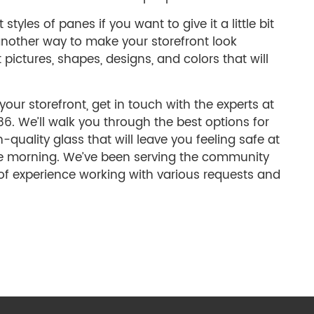
tyles of panes if you want to give it a little bit
another way to make your storefront look
 pictures, shapes, designs, and colors that will
your storefront, get in touch with the experts at
. We’ll walk you through the best options for
quality glass that will leave you feeling safe at
he morning. We’ve been serving the community
of experience working with various requests and