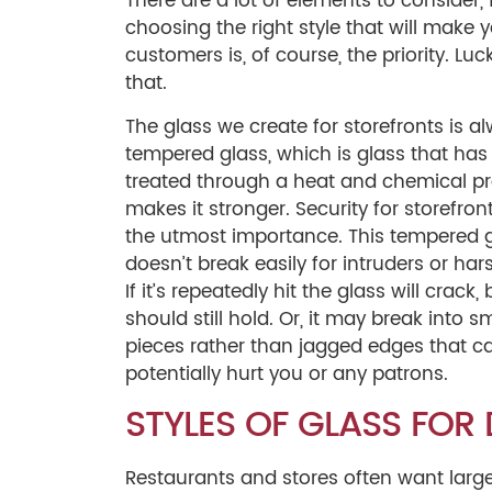
There are a lot of elements to consider,
choosing the right style that will make y
customers is, of course, the priority. Lu
that.
The glass we create for storefronts is a
tempered glass, which is glass that ha
treated through a heat and chemical pr
makes it stronger. Security for storefront
the utmost importance. This tempered 
doesn’t break easily for intruders or ha
If it’s repeatedly hit the glass will crack, b
should still hold. Or, it may break into s
pieces rather than jagged edges that c
potentially hurt you or any patrons.
STYLES OF GLASS FOR
Restaurants and stores often want large 