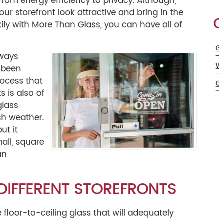
 from energy efficiency to privacy. Although,
our storefront look attractive and bring in the
ckily with More Than Glass, you can have all of
G
lways
s been
ocess that
s is also of
glass
rsh weather.
ut it
mall, square
an
 DIFFERENT STOREFRONTS
floor-to-ceiling glass that will adequately