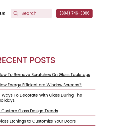
US
(804) 746-3086
RECENT POSTS
How To Remove Scratches On Glass Tabletops
How Energy Efficient are Window Screens?
5 Ways To Decorate With Glass During The
Holidays
3 Custom Glass Design Trends
Glass Etchings to Customize Your Doors