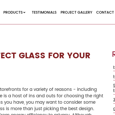
PRODUCTS
TESTIMONIALS
PROJECT GALLERY
CONTACT 
ECT GLASS FOR YOUR
orefronts for a variety of reasons - including
e is a host of ins and outs for choosing the right
ess you have, you may want to consider some
ass is more than just picking the best design.