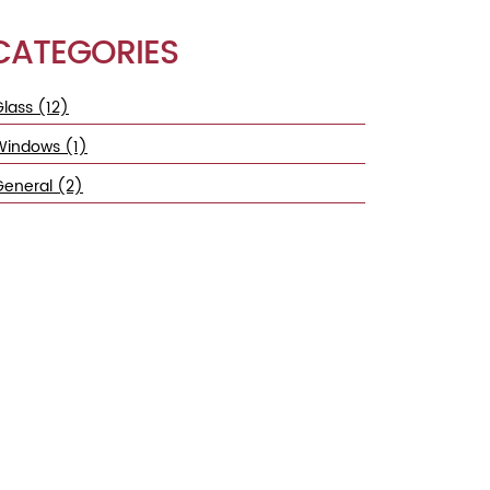
CATEGORIES
lass (12)
Windows (1)
General (2)