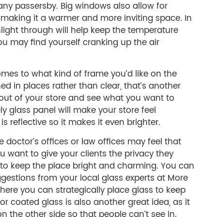
 any passersby. Big windows also allow for
 making it a warmer and more inviting space. In
nlight through will help keep the temperature
u may find yourself cranking up the air
omes to what kind of frame you’d like on the
tched in places rather than clear, that’s another
yout of your store and see what you want to
ly glass panel will make your store feel
 is reflective so it makes it even brighter.
 doctor’s offices or law offices may feel that
You want to give your clients the privacy they
 to keep the place bright and charming. You can
ggestions from your local glass experts at More
where you can strategically place glass to keep
d or coated glass is also another great idea, as it
 on the other side so that people can’t see in.