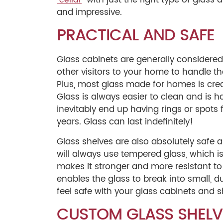
” with just the right type of gla
“cellar
and impressive.
PRACTICAL AND SAFE
Glass cabinets are generally considered
other visitors to your home to handle th
Plus, most glass made for homes is cre
Glass is always easier to clean and is
inevitably end up having rings or spots f
years. Glass can last indefinitely!
Glass shelves are also absolutely safe ar
will always use tempered glass, which i
makes it stronger and more resistant to 
enables the glass to break into small, d
feel safe with your glass cabinets and 
CUSTOM GLASS SHELV