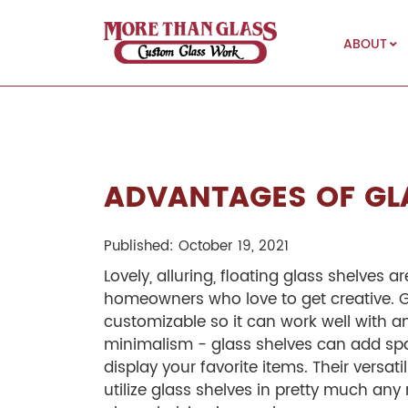
ABOUT
More Than Glass
ADVANTAGES OF GL
Published: October 19, 2021
Lovely, alluring, floating glass shelves a
homeowners who love to get creative. G
customizable so it can work well with an
minimalism - glass shelves can add sp
display your favorite items. Their versa
utilize glass shelves in pretty much an