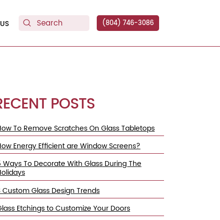
US
(804) 746-3086
RECENT POSTS
How To Remove Scratches On Glass Tabletops
How Energy Efficient are Window Screens?
5 Ways To Decorate With Glass During The
Holidays
3 Custom Glass Design Trends
Glass Etchings to Customize Your Doors