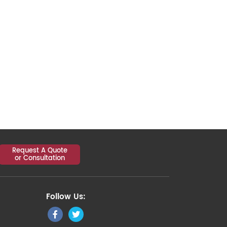
Request A Quote
or Consultation
Follow Us: