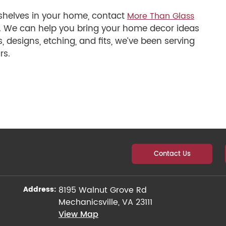
s shelves in your home, contact
More Than Glass
. We can help you bring your home decor ideas
ss, designs, etching, and fits, we’ve been serving
rs.
Contact Us
Address:
8195 Walnut Grove Rd
Mechanicsville, VA 23111
View Map