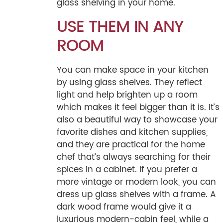
glass shelving in your home.
USE THEM IN ANY
ROOM
You can make space in your kitchen
by using glass shelves. They reflect
light and help brighten up a room
which makes it feel bigger than it is. It’s
also a beautiful way to showcase your
favorite dishes and kitchen supplies,
and they are practical for the home
chef that’s always searching for their
spices in a cabinet. If you prefer a
more vintage or modern look, you can
dress up glass shelves with a frame. A
dark wood frame would give it a
luxurious modern-cabin feel, while a