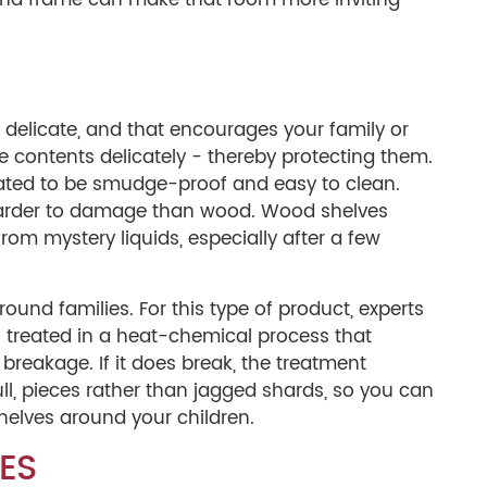
ss and frame can make that room more inviting
 delicate, and that encourages your family or
e contents delicately - thereby protecting them.
ated to be smudge-proof and easy to clean.
 harder to damage than wood. Wood shelves
rom mystery liquids, especially after a few
ound families. For this type of product, experts
s treated in a heat-chemical process that
breakage. If it does break, the treatment
ull, pieces rather than jagged shards, so you can
shelves around your children.
ES