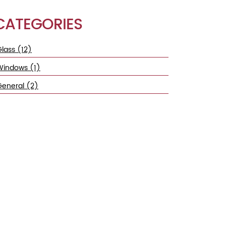
CATEGORIES
lass (12)
Windows (1)
General (2)