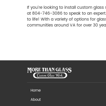
If you’re looking to install custom glas
at 804-746-3086 to speak to an expert
to life! With a variety of options for gla
communities around VA for over 30 yea
Home
About