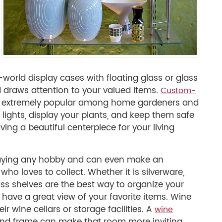
world display cases with floating glass or glass
 draws attention to your valued items.
Custom-
 extremely popular among home gardeners and
lights, display your plants, and keep them safe
ving a beautiful centerpiece for your living
splaying any hobby and can even make an
who loves to collect. Whether it is silverware,
lass shelves are the best way to organize your
o have a great view of your favorite items. Wine
eir wine cellars or storage facilities. A
wine