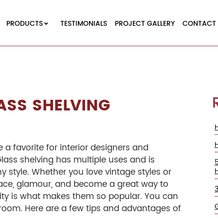
PRODUCTS
TESTIMONIALS
PROJECT GALLERY
CONTACT 
ASS SHELVING
re a favorite for interior designers and
lass shelving has multiple uses and is
y style. Whether you love vintage styles or
ace, glamour, and become a great way to
tility is what makes them so popular. You can
y room. Here are a few tips and advantages of