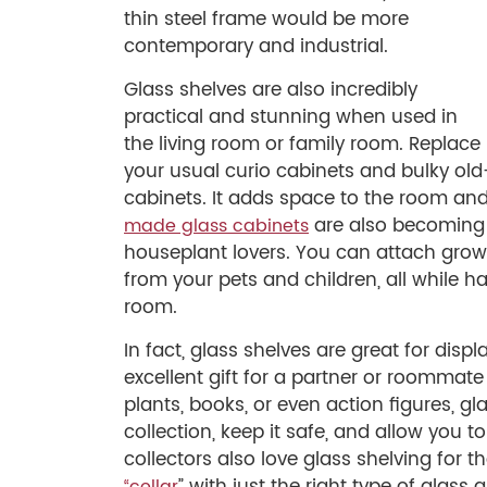
thin steel frame would be more
contemporary and industrial.
Glass shelves are also incredibly
practical and stunning when used in
the living room or family room. Replace
your usual curio cabinets and bulky old-
cabinets. It adds space to the room and
are also becoming
made glass cabinets
houseplant lovers. You can attach grow 
from your pets and children, all while ha
room.
In fact, glass shelves are great for di
excellent gift for a partner or roommate 
plants, books, or even action figures, g
collection, keep it safe, and allow you t
collectors also love glass shelving for th