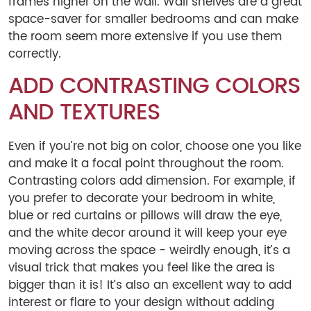
frames higher on the wall. Wall shelves are a great
space-saver for smaller bedrooms and can make
the room seem more extensive if you use them
correctly.
ADD CONTRASTING COLORS
AND TEXTURES
Even if you’re not big on color, choose one you like
and make it a focal point throughout the room.
Contrasting colors add dimension. For example, if
you prefer to decorate your bedroom in white,
blue or red curtains or pillows will draw the eye,
and the white decor around it will keep your eye
moving across the space - weirdly enough, it’s a
visual trick that makes you feel like the area is
bigger than it is! It’s also an excellent way to add
interest or flare to your design without adding