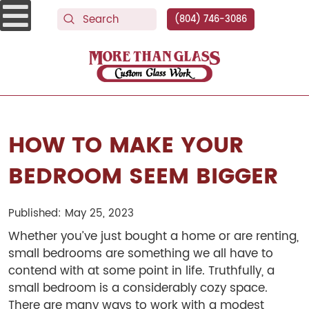
(804) 746-3086
More Than Glass
HOW TO MAKE YOUR
BEDROOM SEEM BIGGER
Published: May 25, 2023
Whether you’ve just bought a home or are renting,
small bedrooms are something we all have to
contend with at some point in life. Truthfully, a
small bedroom is a considerably cozy space.
There are many ways to work with a modest