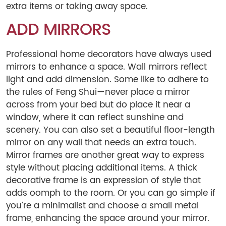
extra items or taking away space.
ADD MIRRORS
Professional home decorators have always used
mirrors to enhance a space. Wall mirrors reflect
light and add dimension. Some like to adhere to
the rules of Feng Shui—never place a mirror
across from your bed but do place it near a
window, where it can reflect sunshine and
scenery. You can also set a beautiful floor-length
mirror on any wall that needs an extra touch.
Mirror frames are another great way to express
style without placing additional items. A thick
decorative frame is an expression of style that
adds oomph to the room. Or you can go simple if
you’re a minimalist and choose a small metal
frame, enhancing the space around your mirror.