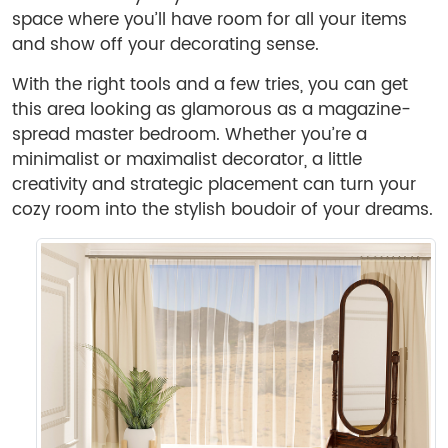
space where you’ll have room for all your items
and show off your decorating sense.
With the right tools and a few tries, you can get
this area looking as glamorous as a magazine-
spread master bedroom. Whether you’re a
minimalist or maximalist decorator, a little
creativity and strategic placement can turn your
cozy room into the stylish boudoir of your dreams.