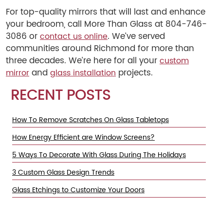
For top-quality mirrors that will last and enhance
your bedroom, call More Than Glass at 804-746-
3086 or
. We’ve served
contact us online
communities around Richmond for more than
three decades. We’re here for all your
custom
and
projects.
mirror
glass installation
RECENT POSTS
How To Remove Scratches On Glass Tabletops
How Energy Efficient are Window Screens?
5 Ways To Decorate With Glass During The Holidays
3 Custom Glass Design Trends
Glass Etchings to Customize Your Doors