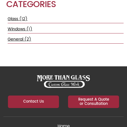
CATEGORIES
Glass (12)
Windows (1)
General (2)
Request A Quote
Contact Us
or Consultation
Home