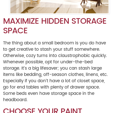
MAXIMIZE HIDDEN STORAGE
SPACE
The thing about a small bedroom is you do have
to get creative to stash your stuff somewhere.
Otherwise, cozy turns into claustrophobic quickly.
Whenever possible, opt for under-the-bed
storage. It’s a big lifesaver; you can stash large
items like bedding, off-season clothes, linens, etc.
Especially if you don’t have a lot of closet space,
go for end tables with plenty of drawer space.
Some beds even have storage space in the
headboard.
CHOOSE YOUR PAINT