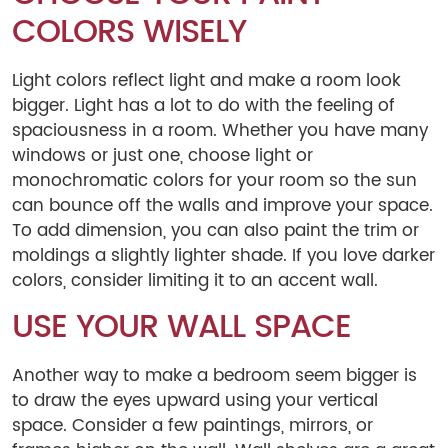
COLORS WISELY
Light colors reflect light and make a room look
bigger. Light has a lot to do with the feeling of
spaciousness in a room. Whether you have many
windows or just one, choose light or
monochromatic colors for your room so the sun
can bounce off the walls and improve your space.
To add dimension, you can also paint the trim or
moldings a slightly lighter shade. If you love darker
colors, consider limiting it to an accent wall.
USE YOUR WALL SPACE
Another way to make a bedroom seem bigger is
to draw the eyes upward using your vertical
space. Consider a few paintings, mirrors, or