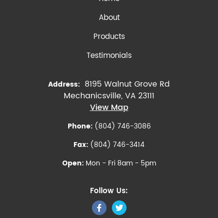
About
Products
Testimonials
8195 Walnut Grove Rd
Address:
Mechanicsville, VA 23111
View Map
Phone:
(804) 746-3086
Fax:
(804) 746-3414
Open:
Mon - Fri 8am - 5pm
Follow Us: