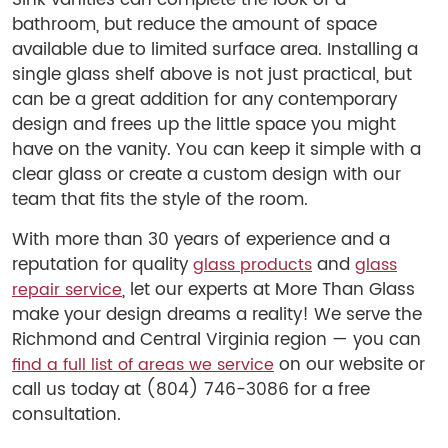
Sink vanities can complete the look of a
bathroom, but reduce the amount of space
available due to limited surface area. Installing a
single glass shelf above is not just practical, but
can be a great addition for any contemporary
design and frees up the little space you might
have on the vanity. You can keep it simple with a
clear glass or create a custom design with our
team that fits the style of the room.
With more than 30 years of experience and a
reputation for quality
and
glass products
glass
, let our experts at More Than Glass
repair service
make your design dreams a reality! We serve the
Richmond and Central Virginia region — you can
on our website or
find a full list of areas we service
call us today at (804) 746-3086 for a free
consultation.