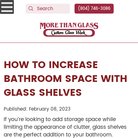
(804) 746-3086
More Than Glass
HOW TO INCREASE
BATHROOM SPACE WITH
GLASS SHELVES
Published: February 08, 2023
If you’re looking to add storage space while
limiting the appearance of clutter, glass shelves
are the perfect addition to your bathroom.