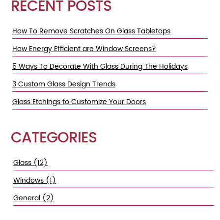
RECENT POSTS
How To Remove Scratches On Glass Tabletops
How Energy Efficient are Window Screens?
5 Ways To Decorate With Glass During The Holidays
3 Custom Glass Design Trends
Glass Etchings to Customize Your Doors
CATEGORIES
Glass (12)
Windows (1)
General (2)