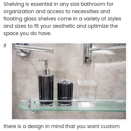
Shelving is essential in any size bathroom for
organization and access to necessities and
floating glass shelves come in a variety of styles
and sizes to fit your aesthetic and optimize the
space you do have.
If
there is a design in mind that you want custom