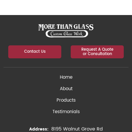
Request A Quote
Contact Us
or Consultation
Home
About
Products
Testimonials
8195 Walnut Grove Rd
Address: