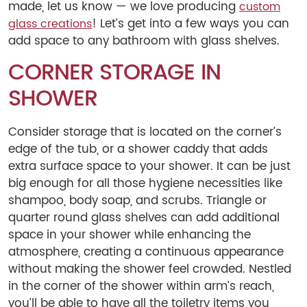
made, let us know — we love producing
custom
! Let’s get into a few ways you can
glass creations
add space to any bathroom with glass shelves.
CORNER STORAGE IN
SHOWER
Consider storage that is located on the corner’s
edge of the tub, or a shower caddy that adds
extra surface space to your shower. It can be just
big enough for all those hygiene necessities like
shampoo, body soap, and scrubs. Triangle or
quarter round glass shelves can add additional
space in your shower while enhancing the
atmosphere, creating a continuous appearance
without making the shower feel crowded. Nestled
in the corner of the shower within arm’s reach,
you’ll be able to have all the toiletry items you