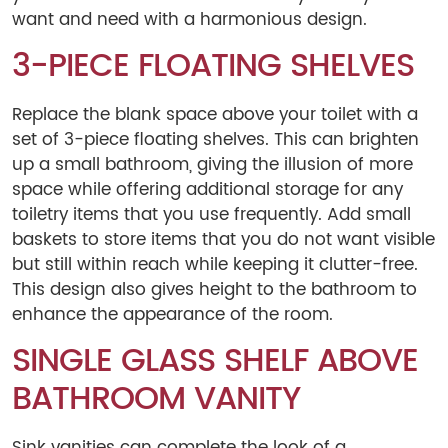
want and need with a harmonious design.
3-PIECE FLOATING SHELVES
Replace the blank space above your toilet with a
set of 3-piece floating shelves. This can brighten
up a small bathroom, giving the illusion of more
space while offering additional storage for any
toiletry items that you use frequently. Add small
baskets to store items that you do not want visible
but still within reach while keeping it clutter-free.
This design also gives height to the bathroom to
enhance the appearance of the room.
SINGLE GLASS SHELF ABOVE
BATHROOM VANITY