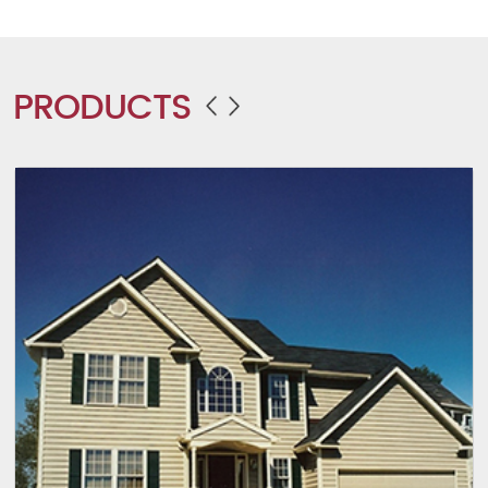
PRODUCTS