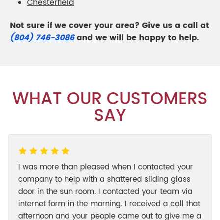
Chesterfield
Not sure if we cover your area? Give us a call at
(804) 746-3086
and we will be happy to help.
WHAT OUR CUSTOMERS
SAY
I was more than pleased when I contacted your
company to help with a shattered sliding glass
door in the sun room. I contacted your team via
internet form in the morning. I received a call that
afternoon and your people came out to give me a