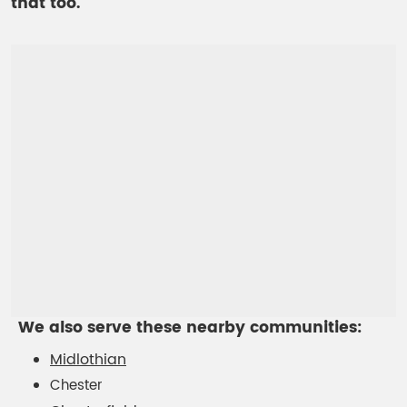
that too.
We also serve these nearby communities:
Midlothian
Chester