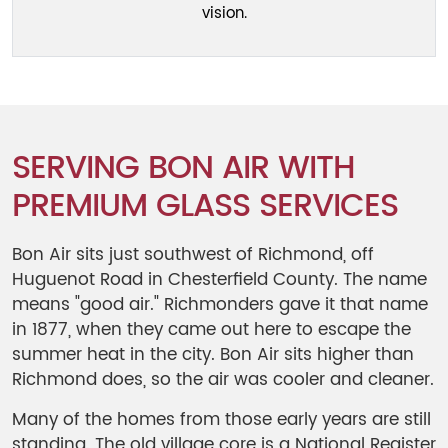
vision.
SERVING BON AIR WITH
PREMIUM GLASS SERVICES
Bon Air sits just southwest of Richmond, off
Huguenot Road in Chesterfield County. The name
means "good air." Richmonders gave it that name
in 1877, when they came out here to escape the
summer heat in the city. Bon Air sits higher than
Richmond does, so the air was cooler and cleaner.
Many of the homes from those early years are still
standing. The old village core is a National Register