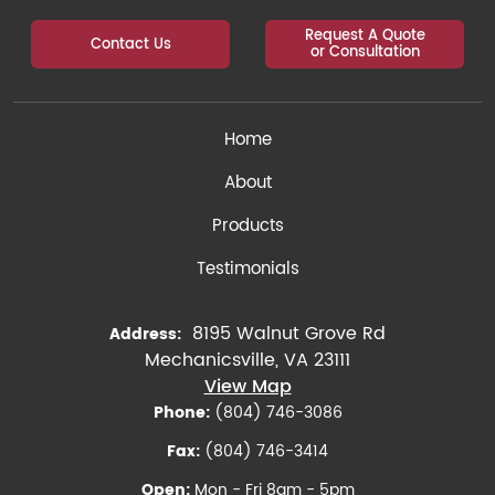
Request A Quote
Contact Us
or Consultation
Home
About
Products
Testimonials
8195 Walnut Grove Rd
Address:
Mechanicsville, VA 23111
View Map
Phone:
(804) 746-3086
Fax:
(804) 746-3414
Open:
Mon - Fri 8am - 5pm