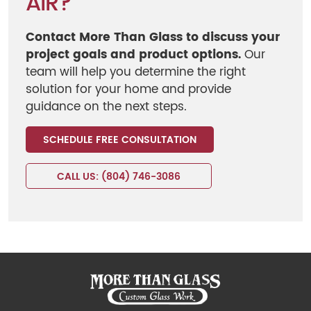
AIR?
Contact More Than Glass to discuss your
project goals and product options.
Our
team will help you determine the right
solution for your home and provide
guidance on the next steps.
SCHEDULE FREE CONSULTATION
CALL US: (804) 746-3086