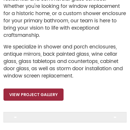
Whether you're looking for window replacement
for a historic home, or a custom shower enclosure
for your primary bathroom, our team is here to
bring your vision to life with exceptional
craftsmanship.
We specialize in shower and porch enclosures,
antique mirrors, back painted glass, wine cellar
glass, glass tabletops and countertops, cabinet
door glass, as well as storm door installation and
window screen replacement.
VIEW PROJECT GALLERY