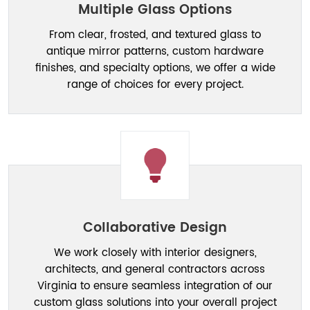
Multiple Glass Options
From clear, frosted, and textured glass to
antique mirror patterns, custom hardware
finishes, and specialty options, we offer a wide
range of choices for every project.
Collaborative Design
We work closely with interior designers,
architects, and general contractors across
Virginia to ensure seamless integration of our
custom glass solutions into your overall project