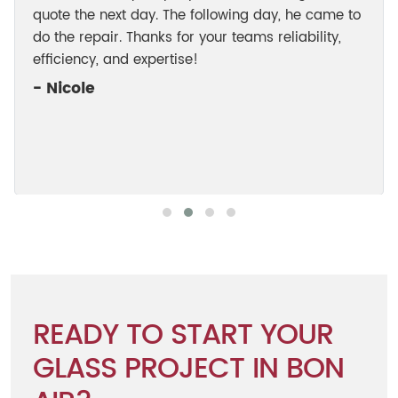
quote the next day. The following day, he came to
do the repair. Thanks for your teams reliability,
efficiency, and expertise!
- Nicole
READY TO START YOUR
GLASS PROJECT IN BON