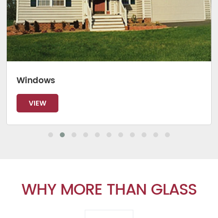
Windows
VIEW
WHY MORE THAN GLASS