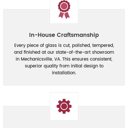
In-House Craftsmanship
Every piece of glass is cut, polished, tempered,
and finished at our state-of-the-art showroom
in Mechanicsville, VA. This ensures consistent,
superior quality from initial design to
installation.