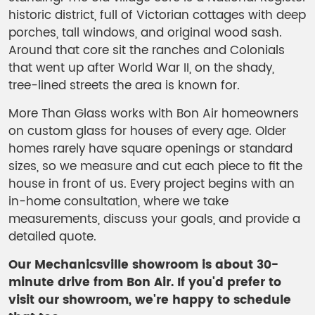
historic district, full of Victorian cottages with deep
porches, tall windows, and original wood sash.
Around that core sit the ranches and Colonials
that went up after World War II, on the shady,
tree-lined streets the area is known for.
More Than Glass works with Bon Air homeowners
on custom glass for houses of every age. Older
homes rarely have square openings or standard
sizes, so we measure and cut each piece to fit the
house in front of us. Every project begins with an
in-home consultation, where we take
measurements, discuss your goals, and provide a
detailed quote.
Our Mechanicsville showroom is about 30-
minute drive from Bon Air.
If you'd prefer to
visit our showroom, we're happy to schedule