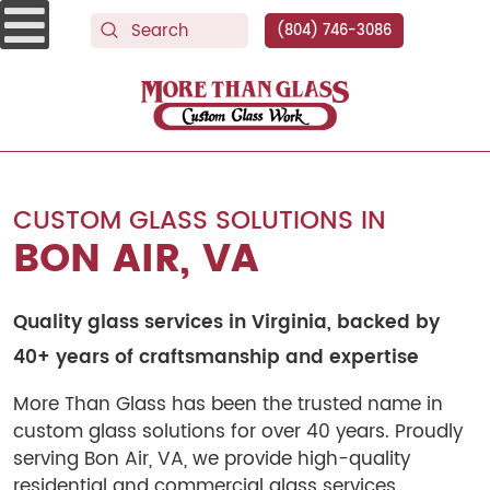
(804) 746-3086
More Than Glass
CUSTOM GLASS SOLUTIONS IN
BON AIR, VA
Quality glass services in Virginia, backed by
40+ years of craftsmanship and expertise
More Than Glass has been the trusted name in
custom glass solutions for over 40 years. Proudly
serving Bon Air, VA, we provide high-quality
residential and commercial glass services.